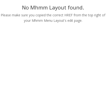
No Mhmm Layout found.
Please make sure you copied the correct HREF from the top right of
your Mhmm Menu Layout's edit page.